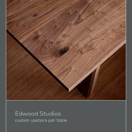
Edwood Studios
custom upstairs pdr table