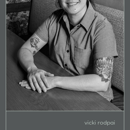
vicki rodpai