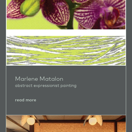
Marlene Matalon
abstract expressionist painting
about
read more
Marlene
Matalon