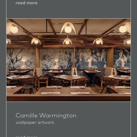
about
read more
Edwood
Studios
Camille Warmington
wallpaper artwork
about