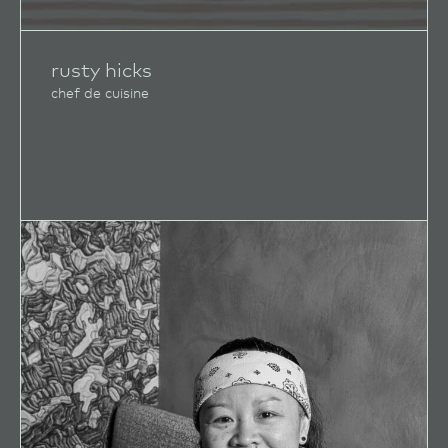
rusty hicks
chef de cuisine