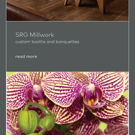
SRG Millwork
custom booths and banquettes
about
read more
SRG
Millwork