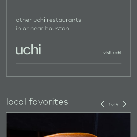
other uchi restaurants
in or near houston
visit uchi
local favorites
previous
next
1 of 4
slide
slide