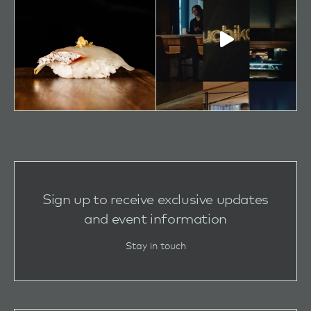
Sign up to receive exclusive updates
and event information
Stay in touch