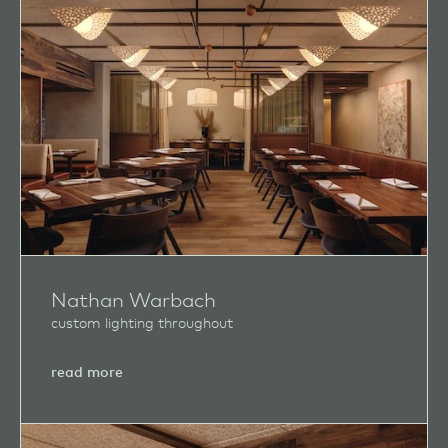
Nathan Warbach
custom lighting throughout
about
read more
Nathan
Warbach