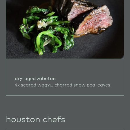
dry-aged zabuton
4x seared wagyu, charred snow pea leaves
houston chefs