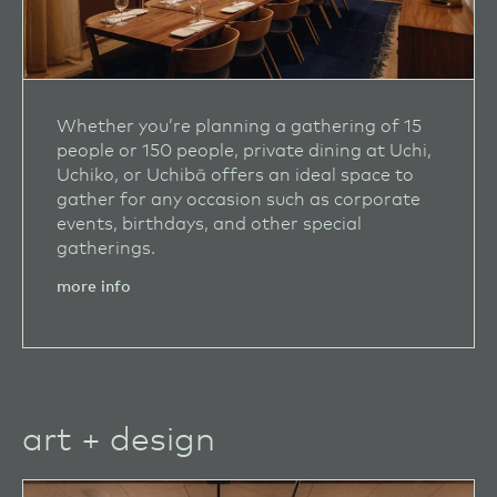
Whether you’re planning a gathering of 15
people or 150 people, private dining at Uchi,
Uchiko, or Uchibā offers an ideal space to
gather for any occasion such as corporate
events, birthdays, and other special
gatherings.
more info
art + design