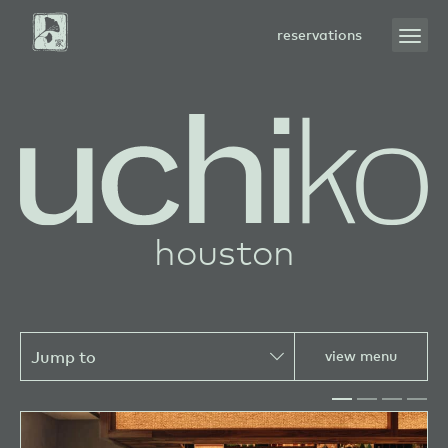
Skip
to
open
reservations
Main
menu
Content
sushi
houston
view menu