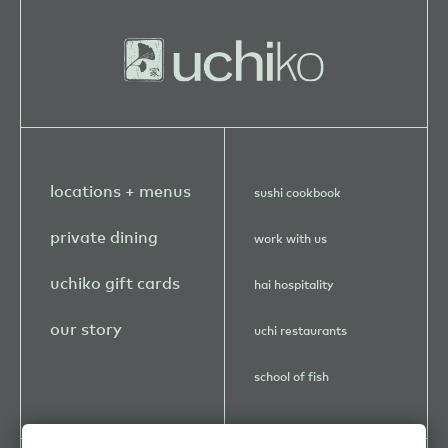
locations + menus
sushi cookbook
private dining
work with us
uchiko gift cards
hai hospitality
our story
uchi restaurants
school of fish