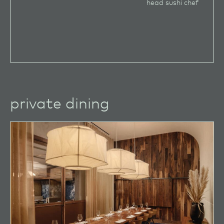
head sushi chef
private dining