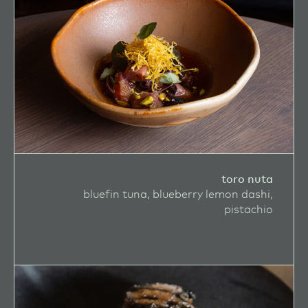
toro nuta
bluefin tuna, blueberry lemon dashi,
pistachio