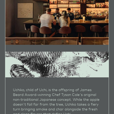
Uchiko, child of Uchi, is the offspring of James
Beard Award‑winning Chef Tyson Cole's original
non‑traditional Japanese concept. While the apple
doesn't fall far from the tree, Uchiko takes a fiery
turn bringing smoke and char alongside the fresh
and clean flavors that define Uchi.