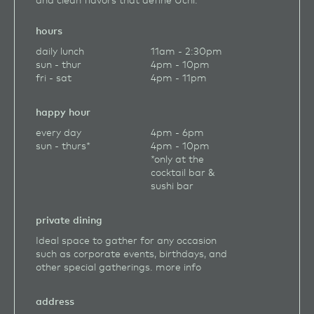
hours
daily lunch
11am - 2:30pm
sun - thur
4pm - 10pm
fri - sat
4pm - 11pm
happy hour
every day
4pm - 6pm
sun - thurs*
4pm - 10pm
*only at the
cocktail bar &
sushi bar
private dining
Ideal space to gather for any occasion
such as corporate events, birthdays, and
other special gatherings.
more info
address