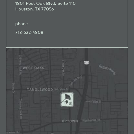
1801 Post Oak Blvd, Suite 110
Houston, TX 77056
phone
713-522-4808
Open
Google
Map