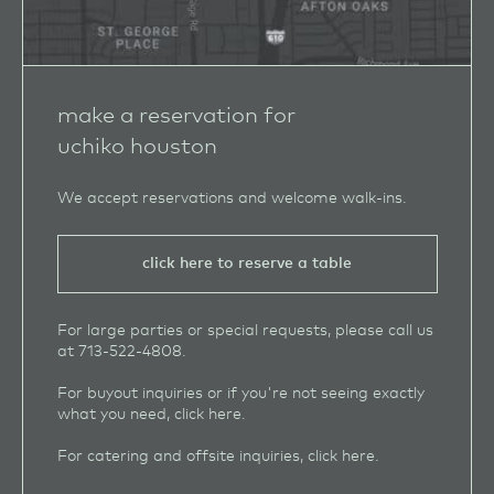
make a reservation for
uchiko houston
We accept reservations and welcome walk‑ins.
click here to reserve a table
For large parties or special requests, please call us
at
713-522-4808
.
For buyout inquiries or if you're not seeing exactly
what you need, click
here
.
For catering and offsite inquiries, click
here
.