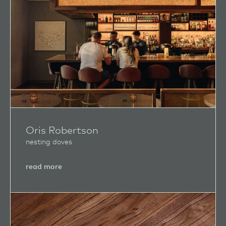
Oris Robertson
nesting doves
about
read more
Oris
Robertson