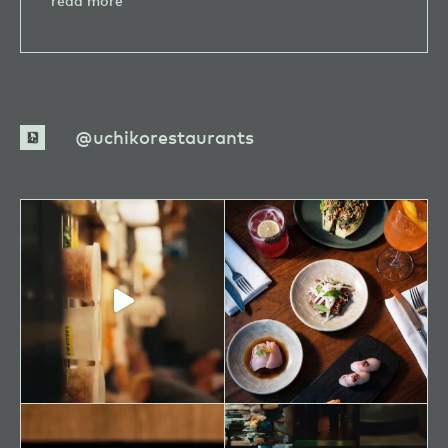
read more
Camille
Warmington
uchikorestaurants